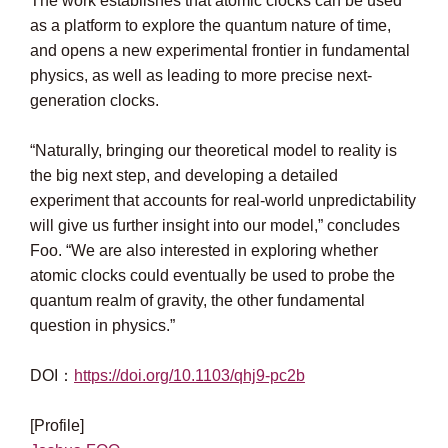
The work establishes that atomic clocks can be used
as a platform to explore the quantum nature of time,
and opens a new experimental frontier in fundamental
physics, as well as leading to more precise next-
generation clocks.
“Naturally, bringing our theoretical model to reality is
the big next step, and developing a detailed
experiment that accounts for real-world unpredictability
will give us further insight into our model,” concludes
Foo. “We are also interested in exploring whether
atomic clocks could eventually be used to probe the
quantum realm of gravity, the other fundamental
question in physics.”
DOI：
https://doi.org/10.1103/qhj9-pc2b
[Profile]