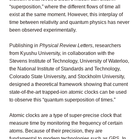
“superposition,” where the different flows of time all
exist at the same moment. However, this interplay of
time between relativity and quantum physics has never
been observed experimentally.
Publishing in
Physical Review Letters
, researchers
from Kyushu University, in collaboration with the
Stevens Institute of Technology, University of Waterloo,
the National Institute of Standards and Technology,
Colorado State University, and Stockholm University,
designed a theoretical framework showing that current
state-of-the-art trapped-ion atomic clocks can be used
to observe this “quantum superposition of times.”
Atomic clocks are a type of super-precise clock that
measure time by monitoring the frequency of certain
atoms. Because of their precision, they are
fundamental to modern technologies such as GPS. In