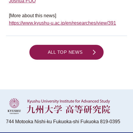
Joshua FOO
[More about this news]
https://www.kyushu-u.ac.jp/en/researches/view/391
ALL TOP NEWS
744 Motooka Nishi-ku Fukuoka-shi Fukuoka 819-0395