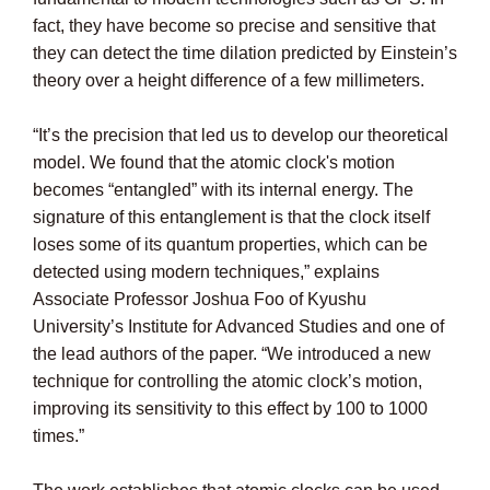
fact, they have become so precise and sensitive that
they can detect the time dilation predicted by Einstein’s
theory over a height difference of a few millimeters.
“It’s the precision that led us to develop our theoretical
model. We found that the atomic clock's motion
becomes “entangled” with its internal energy. The
signature of this entanglement is that the clock itself
loses some of its quantum properties, which can be
detected using modern techniques,” explains
Associate Professor Joshua Foo of Kyushu
University’s Institute for Advanced Studies and one of
the lead authors of the paper. “We introduced a new
technique for controlling the atomic clock’s motion,
improving its sensitivity to this effect by 100 to 1000
times.”