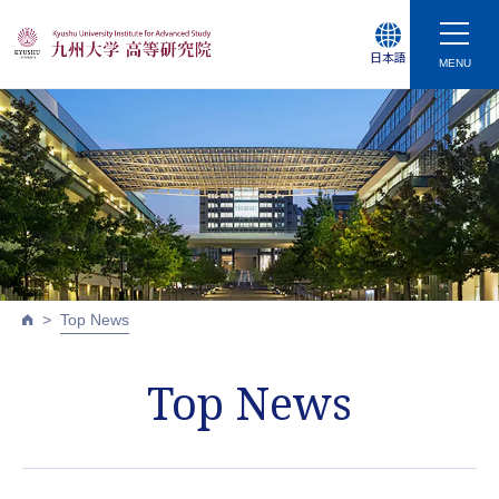
日本語
MENU
Top News
Top News