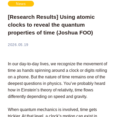
News
[Research Results] Using atomic
clocks to reveal the quantum
properties of time (Joshua FOO)
2026.05.19
In our day-to-day lives, we recognize the movement of
time as hands spinning around a clock or digits rolling
on a phone. But the nature of time remains one of the
deepest questions in physics. You’ve probably heard
how in Einstein’s theory of relativity, time flows
differently depending on speed and gravity.
When quantum mechanics is involved, time gets
trickier. At that level, a clock’s motion can exist in