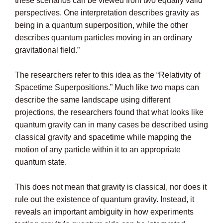
these scenarios can be viewed from two equally valid
perspectives. One interpretation describes gravity as
being in a quantum superposition, while the other
describes quantum particles moving in an ordinary
gravitational field.”
The researchers refer to this idea as the “Relativity of
Spacetime Superpositions.” Much like two maps can
describe the same landscape using different
projections, the researchers found that what looks like
quantum gravity can in many cases be described using
classical gravity and spacetime while mapping the
motion of any particle within it to an appropriate
quantum state.
This does not mean that gravity is classical, nor does it
rule out the existence of quantum gravity. Instead, it
reveals an important ambiguity in how experiments