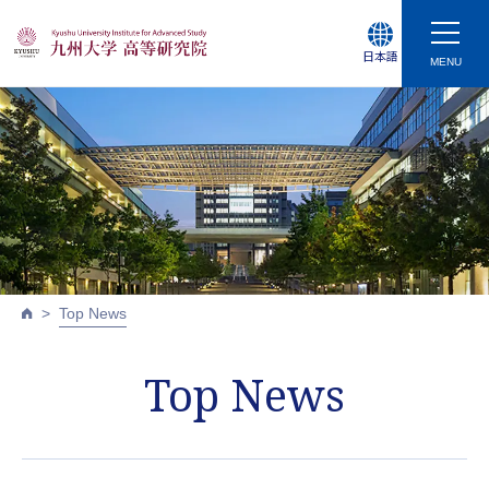
日本語
MENU
Top News
Top News