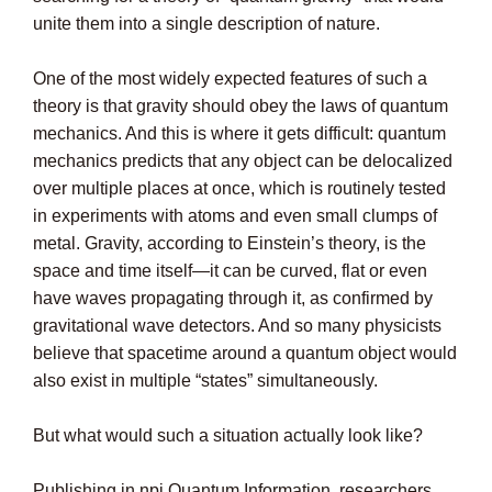
unite them into a single description of nature.
One of the most widely expected features of such a
theory is that gravity should obey the laws of quantum
mechanics. And this is where it gets difficult: quantum
mechanics predicts that any object can be delocalized
over multiple places at once, which is routinely tested
in experiments with atoms and even small clumps of
metal. Gravity, according to Einstein’s theory, is the
space and time itself—it can be curved, flat or even
have waves propagating through it, as confirmed by
gravitational wave detectors. And so many physicists
believe that spacetime around a quantum object would
also exist in multiple “states” simultaneously.
But what would such a situation actually look like?
Publishing in npj Quantum Information, researchers