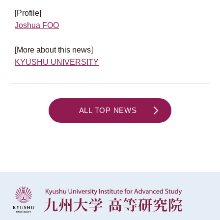
[Profile]
Joshua FOO
[More about this news]
KYUSHU UNIVERSITY
ALL TOP NEWS