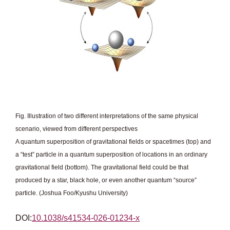
Fig. Illustration of two different interpretations of the same physical
scenario, viewed from different perspectives
A quantum superposition of gravitational fields or spacetimes (top) and
a “test” particle in a quantum superposition of locations in an ordinary
gravitational field (bottom). The gravitational field could be that
produced by a star, black hole, or even another quantum “source”
particle. (Joshua Foo/Kyushu University)
DOI:
10.1038/s41534-026-01234-x