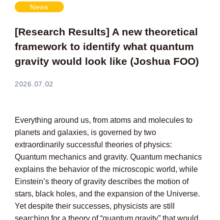
News
[Research Results] A new theoretical
framework to identify what quantum
gravity would look like (Joshua FOO)
2026.07.02
Everything around us, from atoms and molecules to
planets and galaxies, is governed by two
extraordinarily successful theories of physics:
Quantum mechanics and gravity. Quantum mechanics
explains the behavior of the microscopic world, while
Einstein’s theory of gravity describes the motion of
stars, black holes, and the expansion of the Universe.
Yet despite their successes, physicists are still
searching for a theory of “quantum gravity” that would