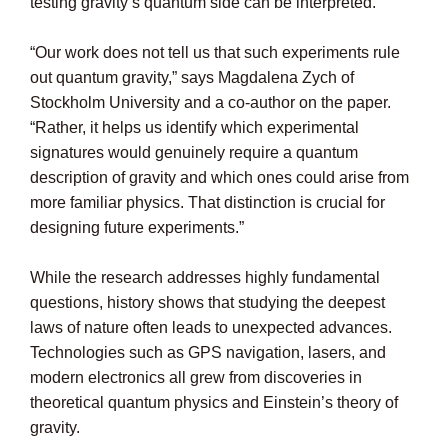
testing gravity’s quantum side can be interpreted.
“Our work does not tell us that such experiments rule
out quantum gravity,” says Magdalena Zych of
Stockholm University and a co-author on the paper.
“Rather, it helps us identify which experimental
signatures would genuinely require a quantum
description of gravity and which ones could arise from
more familiar physics. That distinction is crucial for
designing future experiments.”
While the research addresses highly fundamental
questions, history shows that studying the deepest
laws of nature often leads to unexpected advances.
Technologies such as GPS navigation, lasers, and
modern electronics all grew from discoveries in
theoretical quantum physics and Einstein’s theory of
gravity.