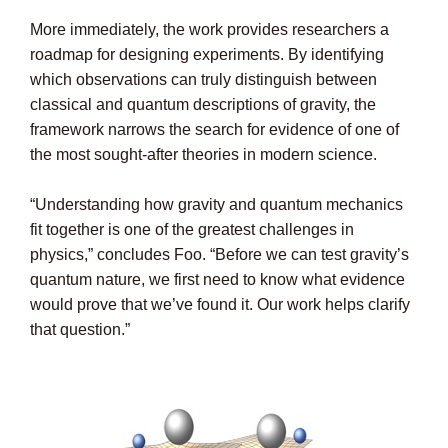
More immediately, the work provides researchers a
roadmap for designing experiments. By identifying
which observations can truly distinguish between
classical and quantum descriptions of gravity, the
framework narrows the search for evidence of one of
the most sought-after theories in modern science.
“Understanding how gravity and quantum mechanics
fit together is one of the greatest challenges in
physics,” concludes Foo. “Before we can test gravity’s
quantum nature, we first need to know what evidence
would prove that we’ve found it. Our work helps clarify
that question.”