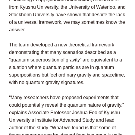
from Kyushu University, the University of Waterloo, and
Stockholm University have shown that despite the lack
of a universal framework, we may sometimes know the
answer.
The team developed a new theoretical framework
demonstrating that many scenarios described as a
“quantum superposition of gravity” are equivalent to a
situation where quantum particles are in quantum
superpositions but feel ordinary gravity and spacetime,
with no quantum gravity signatures.
“Many researchers have proposed experiments that
could potentially reveal the quantum nature of gravity,”
explains Associate Professor Joshua Foo of Kyushu
University’s Institute for Advanced Study and lead
author of the study. “What we found is that some of