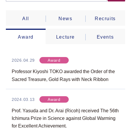
All
News
Recruits
Award
Lecture
Events
2026.04.29
Award
Professor Kiyoshi TOKO awarded the Order of the
Sacred Treasure, Gold Rays with Neck Ribbon
2024.03.13
Award
Prof. Yasuda and Dr. Arai (Ricoh) received The 56th
Ichimura Prize in Science against Global Warming
for Excellent Achievement.