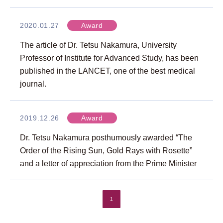
2020.01.27
Award
The article of Dr. Tetsu Nakamura, University
Professor of Institute for Advanced Study, has been
published in the LANCET, one of the best medical
journal.
2019.12.26
Award
Dr. Tetsu Nakamura posthumously awarded “The
Order of the Rising Sun, Gold Rays with Rosette”
and a letter of appreciation from the Prime Minister
1