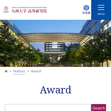
日本語
MENU
Notices
Award
Award
Search