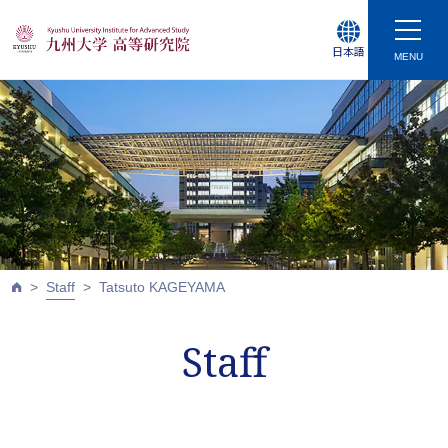
日本語
MENU
Staff
Tatsuto KAGEYAMA
Staff