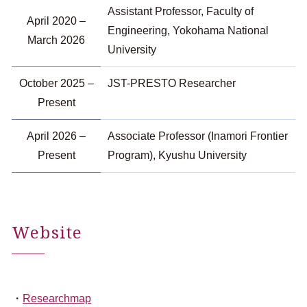
Assistant Professor, Faculty of
April 2020 –
Engineering, Yokohama National
March 2026
University
October 2025 –
JST-PRESTO Researcher
Present
April 2026 –
Associate Professor (Inamori Frontier
Present
Program), Kyushu University
Website
Researchmap