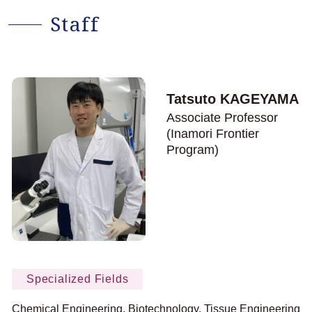
Staff
Tatsuto KAGEYAMA
Associate Professor
(Inamori Frontier
Program)
Specialized Fields
Chemical Engineering, Biotechnology, Tissue Engineering