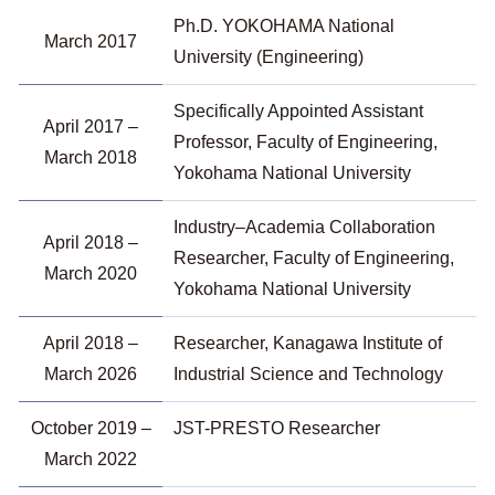
Ph.D. YOKOHAMA National
March 2017
University (Engineering)
Specifically Appointed Assistant
April 2017 –
Professor, Faculty of Engineering,
March 2018
Yokohama National University
Industry–Academia Collaboration
April 2018 –
Researcher, Faculty of Engineering,
March 2020
Yokohama National University
April 2018 –
Researcher, Kanagawa Institute of
March 2026
Industrial Science and Technology
October 2019 –
JST-PRESTO Researcher
March 2022