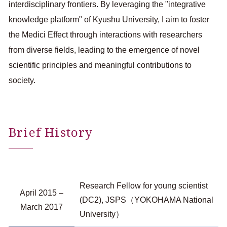
interdisciplinary frontiers. By leveraging the "integrative
knowledge platform" of Kyushu University, I aim to foster
the Medici Effect through interactions with researchers
from diverse fields, leading to the emergence of novel
scientific principles and meaningful contributions to
society.
Brief History
Research Fellow for young scientist
April 2015 –
(DC2), JSPS（YOKOHAMA National
March 2017
University）