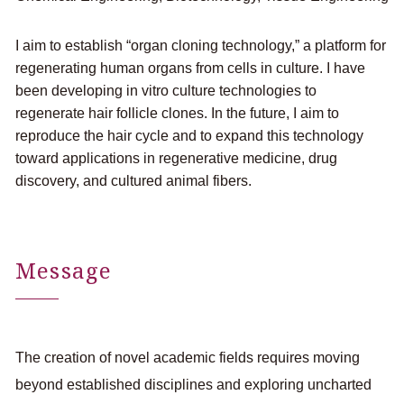
I aim to establish “organ cloning technology,” a platform for
regenerating human organs from cells in culture. I have
been developing in vitro culture technologies to
regenerate hair follicle clones. In the future, I aim to
reproduce the hair cycle and to expand this technology
toward applications in regenerative medicine, drug
discovery, and cultured animal fibers.
Message
The creation of novel academic fields requires moving
beyond established disciplines and exploring uncharted